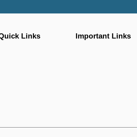
Quick Links
Important Links
Home
FAQ'S
About us
Properties
Gallery
Services
Contact us
Our Blogs