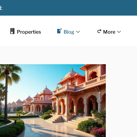
:
Properties
Blog
More