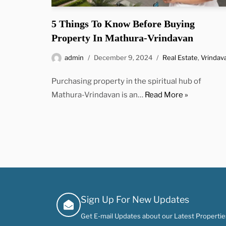
5 Things To Know Before Buying
Property In Mathura-Vrindavan
admin
December 9, 2024
Real Estate
,
Vrindav
Purchasing property in the spiritual hub of
Mathura-Vrindavan is an…
Read More »
Sign Up For New Updates
Get E-mail Updates about our Latest Properties