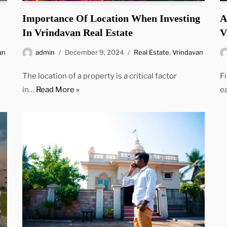
Importance Of Location When Investing
A
In Vrindavan Real Estate
V
an
admin
December 9, 2024
Real Estate
,
Vrindavan
The location of a property is a critical factor
F
in…
Read More »
e