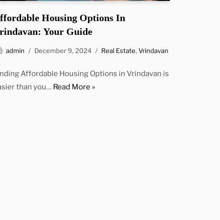
ffordable Housing Options In
rindavan: Your Guide
admin
December 9, 2024
Real Estate
,
Vrindavan
inding Affordable Housing Options in Vrindavan is
asier than you…
Read More »