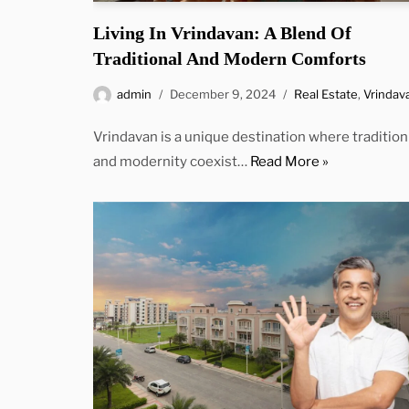
Living In Vrindavan: A Blend Of
Traditional And Modern Comforts
admin
December 9, 2024
Real Estate
,
Vrindav
Vrindavan is a unique destination where tradition
and modernity coexist…
Read More »