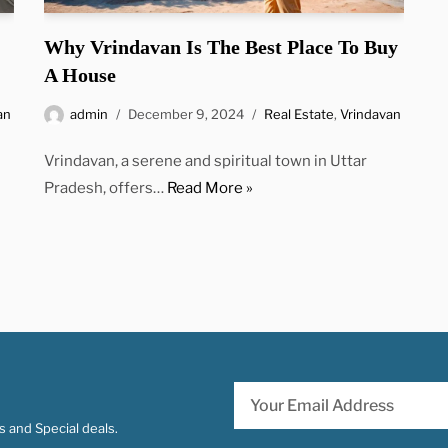
Why Vrindavan Is The Best Place To Buy
A House
an
admin
December 9, 2024
Real Estate
,
Vrindavan
Vrindavan, a serene and spiritual town in Uttar
Pradesh, offers…
Read More »
 and Special deals.