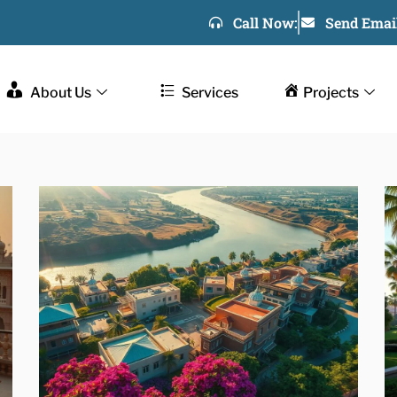
Call Now:
Send Email
About Us
Services
Projects