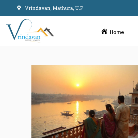
Vrindavan, Mathura, U.P
Skip
to
Home
content