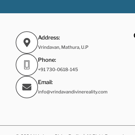
Address:
Vrindavan, Mathura, U.P
Phone:
+91 730-0618-145
Email:
info@vrindavandivinereality.com