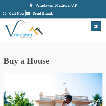
Vrindavan, Mathura, U.P
Skip
Call Now:
Send Email:
to
content
Buy a House