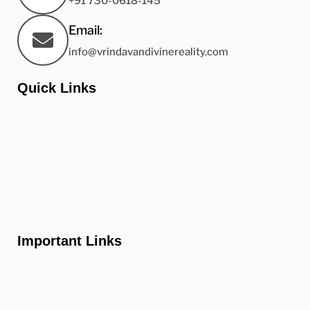
+91 730-0618-145
Email:
info@vrindavandivinereality.com
Quick Links
Home
About us
Gallery
Contact us
Important Links
FAQ'S
Properties