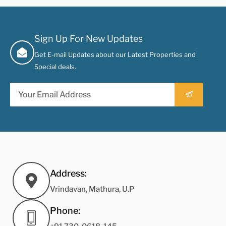
Sign Up For New Updates
Get E-mail Updates about our Latest Properties and
Special deals.
Address:
Vrindavan, Mathura, U.P
Phone: