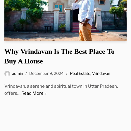
Why Vrindavan Is The Best Place To
Buy A House
admin
December 9, 2024
Real Estate
,
Vrindavan
Vrindavan, a serene and spiritual town in Uttar Pradesh,
offers…
Read More »